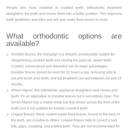
People who have crowded or crooked teeth. Orthodontic treatment
straightens the teeth and moves them into a better position. This improves
teeth aesthetics and bites and will also make them easier to clean.
What orthodontic options are
available?
Invisible Braces: the Invisalign is a virtually unnoticeable system for
straightening crooked teeth and closing the gaps be- tween teeth.
Comfort, convenience and discretion are its major advantages.
Invisible braces should be worn for 22 hours a day, removing only to
eat and brush your teeth, and full treatment can last between six and 18
months.
Inman Aligner: this orthodontic appliance straightens and moves your
teeth. It’s an alternative to invisible braces but is not entirely clear. The
Inman Aligner has a visible metal bar that shows across the front of the
teeth and is not suitable for heavily crowded teeth.
Lingual Braces: these custom-made fixed braces, bound to the back of
the teeth, are invisible to others. Lingual braces help to correct a bad
bite, gaps, crowding, and rotated teeth. They are not recommended for