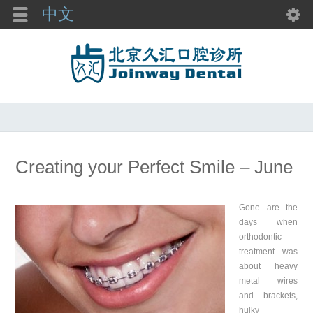
中文
Creating your Perfect Smile – June
Gone are the
days when
orthodontic
treatment was
about heavy
metal wires
and brackets,
hulky