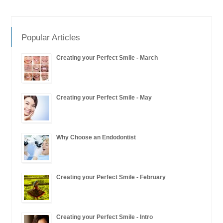
Popular Articles
Creating your Perfect Smile - March
Creating your Perfect Smile - May
Why Choose an Endodontist
Creating your Perfect Smile - February
Creating your Perfect Smile - Intro