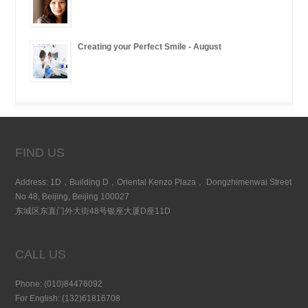
Creating your Perfect Smile - August
FIND US
Address: 1D，Building D，Oriental Kenzo Plaza， Dongzhimenwai Street
No 48, Beijing, Beijing 100027
东城区东直门外大街48号银座大厦D座11D
CALL US
Phone: (010)84476092
For English: (132)61816708