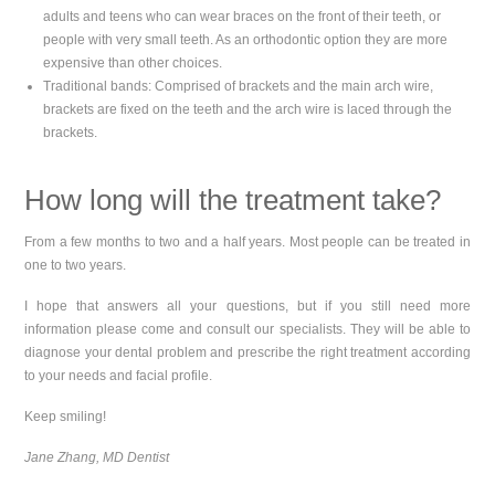
adults and teens who can wear braces on the front of their teeth, or
people with very small teeth. As an orthodontic option they are more
expensive than other choices.
Traditional bands: Comprised of brackets and the main arch wire,
brackets are fixed on the teeth and the arch wire is laced through the
brackets.
How long will the treatment take?
From a few months to two and a half years. Most people can be treated in
one to two years.
I hope that answers all your questions, but if you still need more
information please come and consult our specialists. They will be able to
diagnose your dental problem and prescribe the right treatment according
to your needs and facial profile.
Keep smiling!
Jane Zhang, MD Dentist