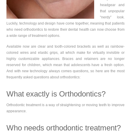
headgear and
that unpopular
“nerdy” look.
Luckily, technology and design have come together, meaning that patients
who need orthodontics to restore their dental health can now choose from
a wide range of treatment options.
Available now are clear and tooth-colored brackets as well as rainbow-
colored wires and elastic grips, all which make for virtually invisible or
highly customizable appliances. Braces and retainers are no longer
reserved for children, which mean that adolescents have a fresh option.
And with new technology always comes questions, so here are the most
frequently asked questions about orthodontics:
What exactly is Orthodontics?
Orthodontic treatment is a way of straightening or moving teeth to improve
appearance.
Who needs orthodontic treatment?