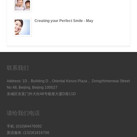
Creating your Perfect Smile - May
联系我们
Address: 1D，Building D，Oriental Kenzo Plaza， Dongzhimenwai Street
No 48, Beijing, Beijing 100027
东城区东直门外大街48号银座大厦D座11D
请给我们电话
手机: (010)84476092
英语服务: (132)61816708