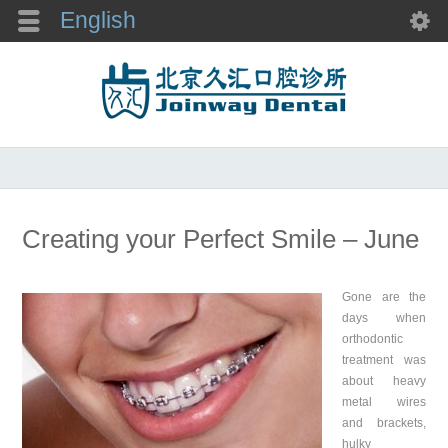
English
Creating your Perfect Smile – June
Gone are the
days when
orthodontic
treatment was
about heavy
metal wires
and brackets,
hulky