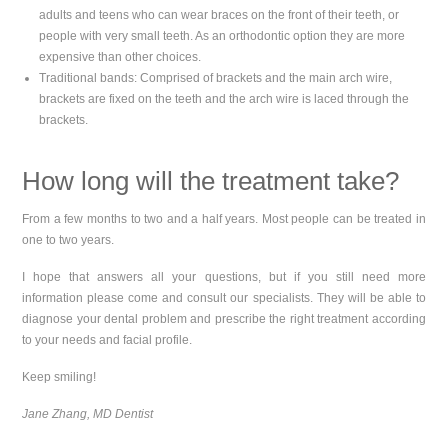
adults and teens who can wear braces on the front of their teeth, or
people with very small teeth. As an orthodontic option they are more
expensive than other choices.
Traditional bands: Comprised of brackets and the main arch wire,
brackets are fixed on the teeth and the arch wire is laced through the
brackets.
How long will the treatment take?
From a few months to two and a half years. Most people can be treated in
one to two years.
I hope that answers all your questions, but if you still need more
information please come and consult our specialists. They will be able to
diagnose your dental problem and prescribe the right treatment according
to your needs and facial profile.
Keep smiling!
Jane Zhang, MD Dentist