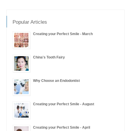
Popular Articles
Creating your Perfect Smile - March
China's Tooth Fairy
Why Choose an Endodontist
Creating your Perfect Smile - August
Creating your Perfect Smile - April