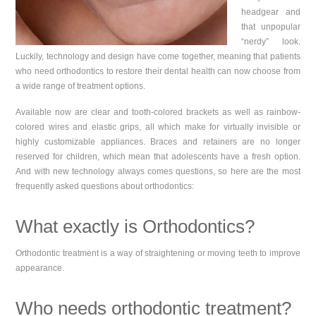
headgear and
that unpopular
“nerdy” look.
Luckily, technology and design have come together, meaning that patients
who need orthodontics to restore their dental health can now choose from
a wide range of treatment options.
Available now are clear and tooth-colored brackets as well as rainbow-
colored wires and elastic grips, all which make for virtually invisible or
highly customizable appliances. Braces and retainers are no longer
reserved for children, which mean that adolescents have a fresh option.
And with new technology always comes questions, so here are the most
frequently asked questions about orthodontics:
What exactly is Orthodontics?
Orthodontic treatment is a way of straightening or moving teeth to improve
appearance.
Who needs orthodontic treatment?