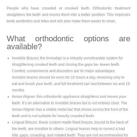
People who have crowded or crooked teeth. Orthodontic treatment
straightens the teeth and moves them into a better position. This improves
teeth aesthetics and bites and will also make them easier to clean.
What orthodontic options are
available?
Invisible Braces: the Invisalign is a virtually unnoticeable system for
straightening crooked teeth and closing the gaps be- tween teeth.
Comfort, convenience and discretion are its major advantages.
Invisible braces should be worn for 22 hours a day, removing only to
eat and brush your teeth, and full treatment can last between six and 18
months.
Inman Aligner: this orthodontic appliance straightens and moves your
teeth. It’s an alternative to invisible braces but is not entirely clear. The
Inman Aligner has a visible metal bar that shows across the front of the
teeth and is not suitable for heavily crowded teeth.
Lingual Braces: these custom-made fixed braces, bound to the back of
the teeth, are invisible to others. Lingual braces help to correct a bad
bite, gaps, crowding, and rotated teeth. They are not recommended for