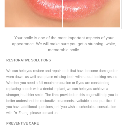
Your smile is one of the most important aspects of your
appearance. We will make sure you get a stunning, white,
memorable smile.
RESTORATIVE SOLUTIONS
We can help you restore and repair teeth that have become damaged or
worn down, as well as replace missing teeth with natural-looking results.
Whether you need a full mouth restoration or if you are considering
replacing a tooth with a dental implant, we can help you achieve a
stronger, healthier smile. The links provided on this page will help you to
better understand the restorative treatments available at our practice. If
you have additional questions, or if you wish to schedule a consultation
with Dr. Zhang, please contact us.
PREVENTIVE CARE