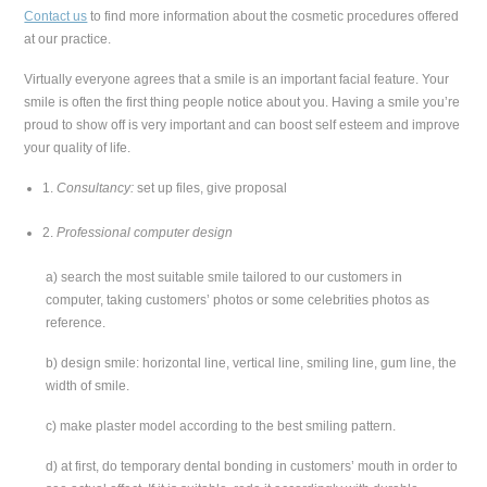
Contact us
to find more information about the cosmetic procedures offered
at our practice.
Virtually everyone agrees that a smile is an important facial feature. Your
smile is often the first thing people notice about you. Having a smile you’re
proud to show off is very important and can boost self esteem and improve
your quality of life.
1.
Consultancy:
set up files, give proposal
2.
Professional computer design
a) search the most suitable smile tailored to our customers in
computer, taking customers’ photos or some celebrities photos as
reference.
b) design smile: horizontal line, vertical line, smiling line, gum line, the
width of smile.
c) make plaster model according to the best smiling pattern.
d) at first, do temporary dental bonding in customers’ mouth in order to