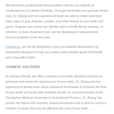
We believe in providing the best possible care for our patients at
Contemporary & Esthetic Dentistry. Through preventive and general dental
care, Dr. Zhang and her experienced team are able to detect and treat
early signs of gum disease, cavities, and other threats to your teeth and
gums. Regular oral exams can identify signs of tooth decay, disease, or
infection so that a treatment plan can be developed to prevent more
serious problems down the road.
Contact us
, we will be delighted to give you detailed descriptions on
treatments designed to help you restore and maintain good oral health
and a beautiful smile!
COSMETIC SOLUTIONS
At Joinway Dental, we offer a number of cosmetic dentistry solutions to
enhance and renew the appearance of your smile. Dr. Zhang and her
experienced dental team utilize advanced techniques to improve the look
of your teeth and gums with beautiful results. As a proud member of the
Zhongshan Medical University in Guangdong Province, Dr. Zhang has
proven her talent with cosmetic dental procedures and is able to correct a
number of issues that may be affecting the look of your teeth.