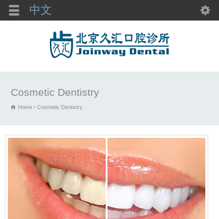
中文
Cosmetic Dentistry
Home
Cosmetic Dentistry