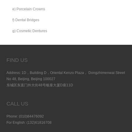
e) Porcelain Crowns
f) Dental Bridges
g) Cosmetic Dentures
FIND US
Address: 1D，Building D，Oriental Kenzo Plaza， Dongzhimenwai Street
No 48, Beijing, Beijing 100027
东城区东直门外大街48号银座大厦D座11D
CALL US
Phone: (010)84476092
For English: (132)61816708