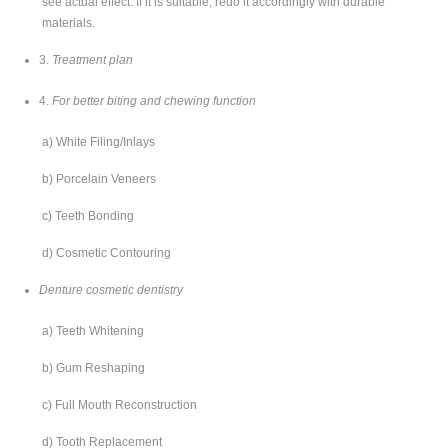
see actual effect. If it is suitable, redo it accordingly with durable
materials.
3.
Treatment plan
4.
For better biting and chewing function
a) White Filing/Inlays
b) Porcelain Veneers
c) Teeth Bonding
d) Cosmetic Contouring
Denture cosmetic dentistry
a) Teeth Whitening
b) Gum Reshaping
c) Full Mouth Reconstruction
d) Tooth Replacement