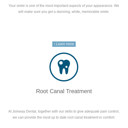
Your smile is one of the most important aspects of your appearance. We
will make sure you get a stunning, white, memorable smile.
Learn more
Root Canal Treatment
At Joinway Dental, together with our skills to give adequate pain control,
we can provide the most up to date root canal treatment in comfort.