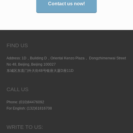
Contact us now!
FIND US
Address: 1D，Building D，Oriental Kenzo Plaza， Dongzhimenwai Street
No 48, Beijing, Beijing 100027
东城区东直门外大街48号银座大厦D座11D
CALL US
Phone: (010)84476092
For English: (132)61816708
WRITE TO US: