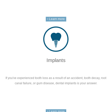
Learn more
Implants
If you've experienced tooth loss as a result of an accident, tooth decay, root
canal failure, or gum disease, dental implants is your answer.
Learn more