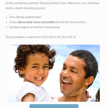
so this sweltering summer Beijing Dental Clinic offers you, as a previous
client, a teeth cleaning special:
Free dental examination
Enjoy
ultrasound clean and polish
at half the normal price
Dental imagery at half the normal price
This promotion is valid from 2014.08.01 till 2014.09.31