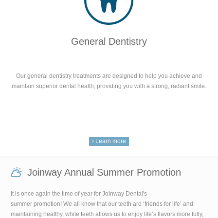
General Dentistry
Our general dentistry treatments are designed to help you achieve and
maintain superior dental health, providing you with a strong, radiant smile.
Learn more
Joinway Annual Summer Promotion
It is once again the time of year for Joinway Dental's
summer promotion! We all know that our teeth are ‘friends for life’ and
maintaining healthy, white teeth allows us to enjoy life’s flavors more fully,