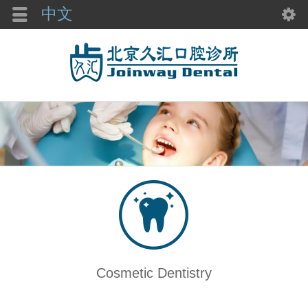
中文
Cosmetic Dentistry