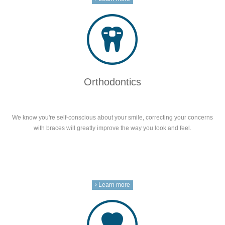
Orthodontics
We know you're self-conscious about your smile, correcting your concerns
with braces will greatly improve the way you look and feel.
Learn more