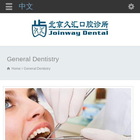
中文
General Dentistry
Home
General Dentistry