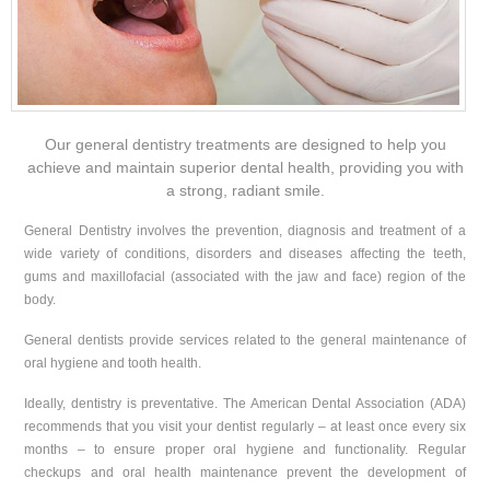
Our general dentistry treatments are designed to help you
achieve and maintain superior dental health, providing you with
a strong, radiant smile.
General Dentistry involves the prevention, diagnosis and treatment of a
wide variety of conditions, disorders and diseases affecting the teeth,
gums and maxillofacial (associated with the jaw and face) region of the
body.
General dentists provide services related to the general maintenance of
oral hygiene and tooth health.
Ideally, dentistry is preventative. The American Dental Association (ADA)
recommends that you visit your dentist regularly – at least once every six
months – to ensure proper oral hygiene and functionality. Regular
checkups and oral health maintenance prevent the development of