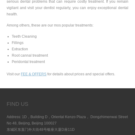
serious dental problems that can require costly treatment. If you remain
vigilant and visit your dentist regularly, you can enjoy exceptional dental
health.
Among others, these are our mos popular treatments:
Teeth Cleaning
Fillings
Extraction
Root cannal treatment
Peridontal treatment
Visit our
FEE & OFFERS
for details about prices and special offers.
FIND US
Address: 1D，Building D，Oriental Kenzo Plaza， Dongzhimenwai Street
No 48, Beijing, Beijing 100027
东城区东直门外大街48号银座大厦D座11D